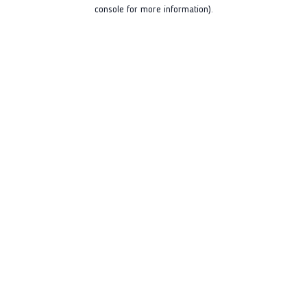
console for more information).