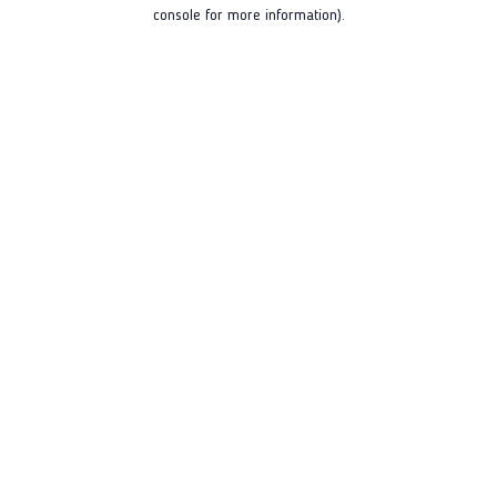
console for more information).