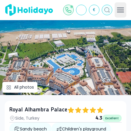
€
All photos
Royal Alhambra Palace
Side, Turkey
4.3
Excellent
Sandy beach
Children's playground