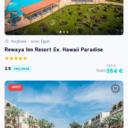
Hurghada - sever, Egypt
Rewaya Inn Resort Ex. Hawaii Paradise
793 €
3.5
Very Good
364 €
from
-
440 €