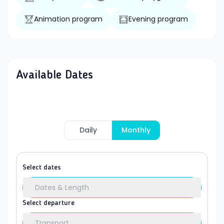
Animation program
Evening program
Available Dates
Daily
Monthly
Select dates
Dates & Length
Select departure
Transport