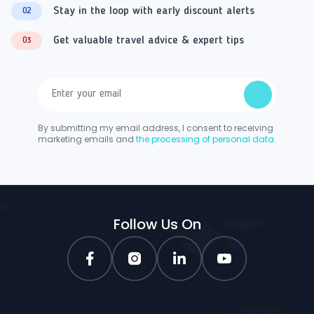
Stay in the loop with early discount alerts
02
Get valuable travel advice & expert tips
03
By submitting my email address, I consent to receiving
marketing emails and
the processing of personal data.
Follow Us On