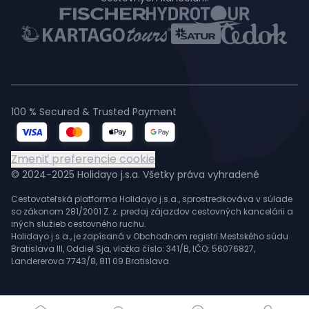
100 % Secured & Trusted Payment
Zmeniť preferencie cookie
© 2024-2025 Holidayo j.s.a. Všetky práva vyhradené
Cestovateľská platforma Holidayo j.s.a., sprostredkováva v súlade
so zákonom 281/2001 Z. z. predaj zájazdov cestovných kancelárii a
iných služieb cestovného ruchu.
Holidayo j.s.a., je zapísaná v Obchodnom registri Mestského súdu
Bratislava III, Oddiel Sja, vložka číslo: 341/B, IČO: 56076827,
Landererova 7743/8, 811 09 Bratislava.