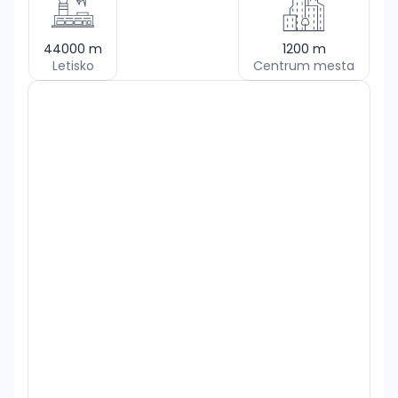
44000
m
1200
m
Letisko
Centrum mesta