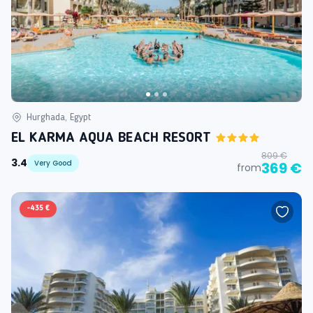
Hurghada, Egypt
EL KARMA AQUA BEACH RESORT
809 €
3.4
Very Good
369 €
from
-
435 €