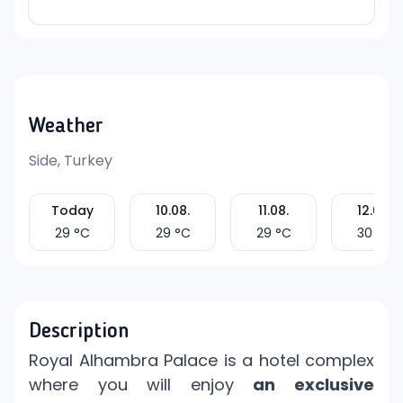
Weather
Side, Turkey
Today
10.08.
11.08.
12.08.
29
°C
29
°C
29
°C
30
°C
Description
Royal Alhambra Palace is a hotel complex
where you will enjoy
an exclusive