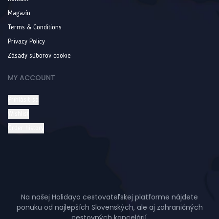
Magazín
Terms & Conditions
Privacy Policy
Zásady súborov cookie
MY ACCOUNT
Prihlásiť sa
Wishlist
Order history
Na našej Holidayo cestovateľskej platforme nájdete
ponuku od najlepších Slovenských, ale aj zahraničných
cestovných kancelárií.