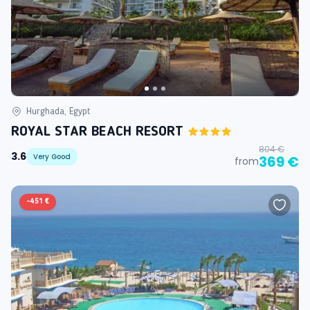
Hurghada, Egypt
ROYAL STAR BEACH RESORT
804 €
3.6
Very Good
369 €
from
-
451 €