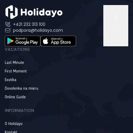
+421 232 313 100
podpora@holidayo.com
VACATIONS
Last Minute
First Moment
Exotika
Dovolenka na mieru
Online Guide
INFORMATION
O Holidayo
Kontakt