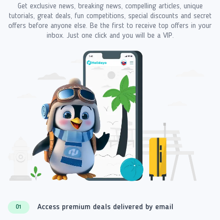
Get exclusive news, breaking news, compelling articles, unique
tutorials, great deals, fun competitions, special discounts and secret
offers before anyone else. Be the first to receive top offers in your
inbox. Just one click and you will be a VIP.
Access premium deals delivered by email
01