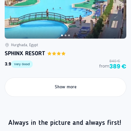
Hurghada, Egypt
SPHINX RESORT
840 €
3.9
Very Good
389 €
from
Show more
Always in the picture and always first!