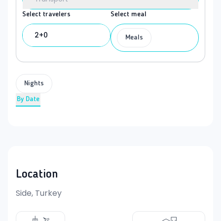
Select travelers
Select meal
2+0
Meals
Nights
By Date
Location
Side, Turkey