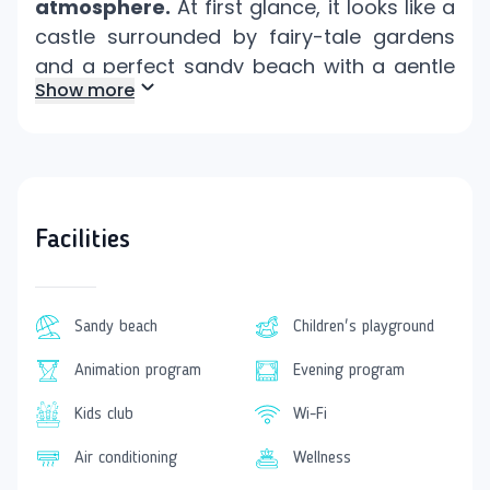
atmosphere.
At first glance, it looks like a
castle surrounded by fairy-tale gardens
and a perfect sandy beach with a gentle
Show more
entry into the sea.
This resort is located
only 5 kilometers
from the popular tourist resort
Colakli in
Side.
Hotel Facilities
Facilities
The hotel is an excellent choice
for
families with children.
The little ones will
find a mini club, children's pools, a water
Sandy beach
Children's playground
park, an amusement park, a mini disco,
Animation program
Evening program
and an animation program with
competitions.
Kids club
Wi-Fi
Ladies will certainly appreciate various
Air conditioning
Wellness
cosmetic treatments
and hairdressing