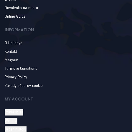
Dovolenka na mieru
Online Guide
INFORMATION
O Holidayo
Kontakt
Magazín
Terms & Conditions
Privacy Policy
Zásady súborov cookie
MY ACCOUNT
Prihlásiť sa
Wishlist
Order history