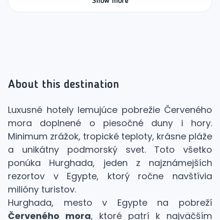
Show more
About this destination
Luxusné hotely lemujúce pobrežie Červeného
mora doplnené o piesočné duny i hory.
Minimum zrážok, tropické teploty, krásne pláže
a unikátny podmorský svet. Toto všetko
ponúka Hurghada, jeden z najznámejších
rezortov v Egypte, ktorý ročne navštívia
milióny turistov.
Hurghada, mesto v Egypte na pobreží
Červeného mora
, ktoré patrí k najväčším