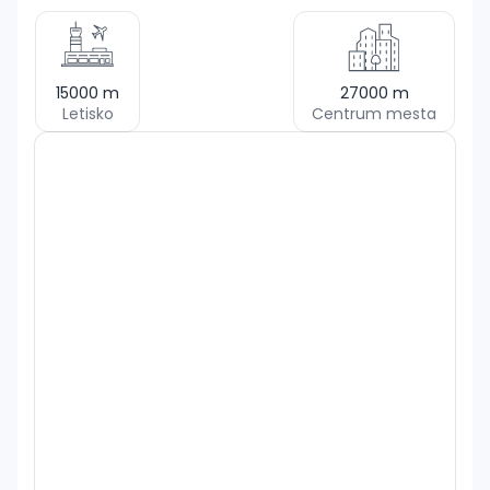
15000
m
27000
m
Letisko
Centrum mesta