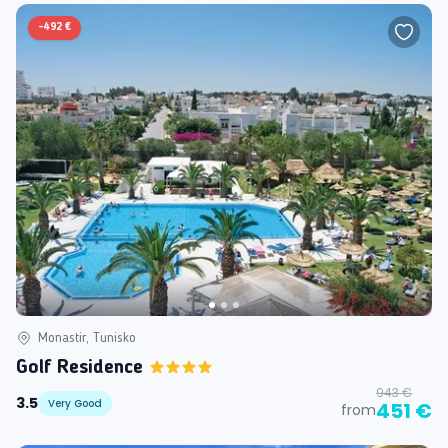
-
492 €
Monastir, Tunisko
Golf Residence
943 €
3.5
Very Good
451 €
from