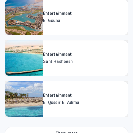
Entertainment
El Gouna
Entertainment
Sahl Hasheesh
Entertainment
El Qoseir El Adima