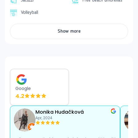
also a children's playground and a mini club. Guests
Jacuzzi
Free beach umbrellas
can also use
The V Luxury Kids Aquapark
. Sun
Volleyball
loungers and towels are
free of charge
.
Accommodation
Show more
Comfortably furnished double rooms have views of
the sea, pool, or garden. They are equipped with air
conditioning, satellite TV, minibar, safe, and a coffee
and tea making set. The private bathroom is equipped
with a hairdryer. Each room has a
balcony or
terrace
.
The hotel has several rooms that are adapted for
clients with special needs. They must be requested at
Google
the time of booking. A baby cot is also available upon
4.2
request.
Dining
Monika Hudačková
The
all-inclusive
dining includes breakfast, lunch, and
Apr, 2024
dinner in buffet form, afternoon snacks, coffee, tea,
and pastries, as well as local non-alcoholic and
alcoholic beverages. During the day, guests can enjoy