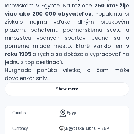
letoviskám v Egypte. Na rozlohe
250 km² žije
viac ako 200 000 obyvateľov.
Popularitu si
získalo najmä vďaka dlhým pieskovým
plážam, bohatému podmorskému svetu a
množstvu vodných športov. Jedná sa o
pomerne mladé mesto, ktoré vzniklo len
v
roku 1905
a rýchlo sa dokázalo vypracovať na
jednu z top destinácií.
Hurghada ponúka všetko, o čom môže
dovolenkár snív...
Show more
Country
Egypt
Currency
Egyptská Libra - EGP