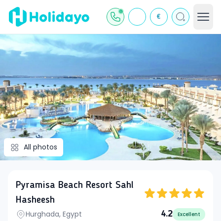
€
All photos
Pyramisa Beach Resort Sahl
Hasheesh
Hurghada, Egypt
4.2
Excellent