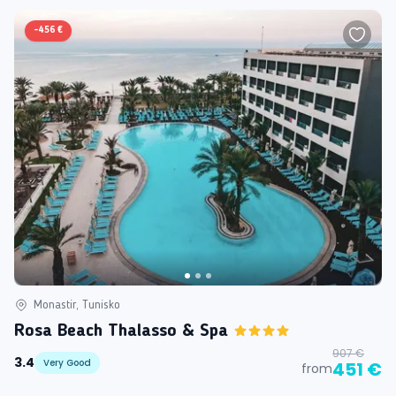
-
456 €
Monastir, Tunisko
Rosa Beach Thalasso & Spa
907 €
3.4
Very Good
451 €
from