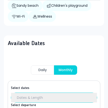
Sandy beach
Children's playground
Wi-Fi
Wellness
Available Dates
Daily
Monthly
Select dates
Dates & Length
Select departure