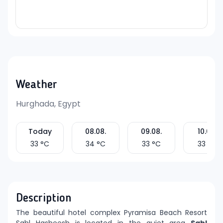
Weather
Hurghada, Egypt
Today
08.08.
09.08.
10.08.
33
°C
34
°C
33
°C
33
°C
Description
The beautiful hotel complex Pyramisa Beach Resort
Sahl Hasheesh is located in the quiet area
Sahl