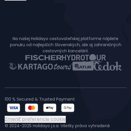
Na našej Holidayo cestovateľskej platforme nájdete
ponuku od najlepších Slovenských, ale aj zahraničných
cestovných kancelárií.
100 % Secured & Trusted Payment
Zmeniť preferencie cookie
© 2024-2025 Holidayo j.s.a. Všetky práva vyhradené