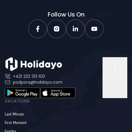
Follow Us On
+421 232 313 100
podpora@holidayo.com
VACATIONS
Last Minute
First Moment
Exotika