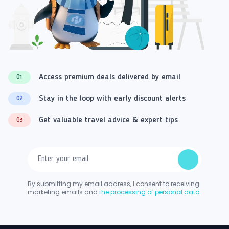
Access premium deals delivered by email
01
Stay in the loop with early discount alerts
02
Get valuable travel advice & expert tips
03
By submitting my email address, I consent to receiving
marketing emails and
the processing of personal data.