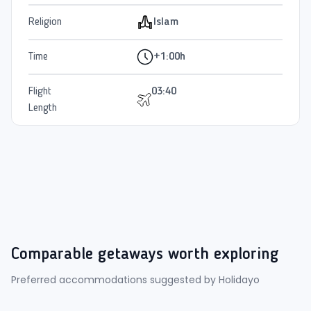
Religion
Islam
Time
+1:00h
Flight
03:40
Length
Comparable getaways worth exploring
Preferred accommodations suggested by Holidayo