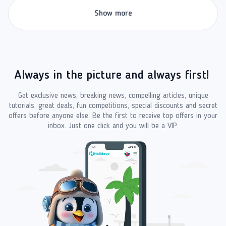
Show more
Always in the picture and always first!
Get exclusive news, breaking news, compelling articles, unique
tutorials, great deals, fun competitions, special discounts and secret
offers before anyone else. Be the first to receive top offers in your
inbox. Just one click and you will be a VIP.