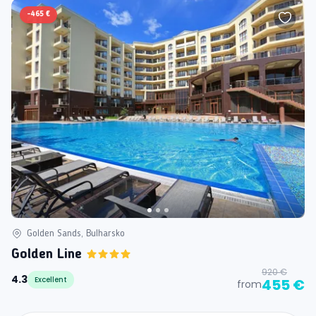
-
465 €
Golden Sands, Bulharsko
Golden Line
920 €
4.3
Excellent
455 €
from