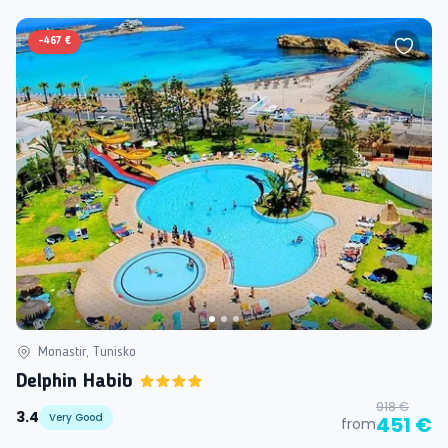
-
467 €
Monastir, Tunisko
Delphin Habib
918 €
3.4
Very Good
451 €
from