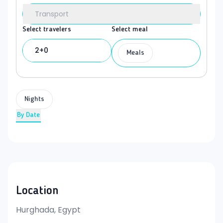
Transport
Select travelers
Select meal
2+0
Meals
Nights
By Date
Location
Hurghada, Egypt