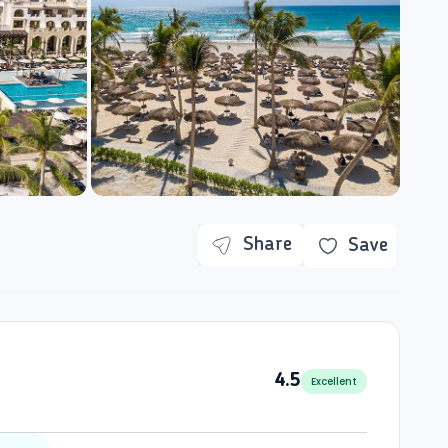
Share
Save
4.5
Excellent