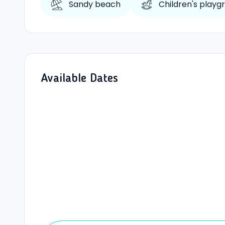
Sandy beach
Children's playg
Available Dates