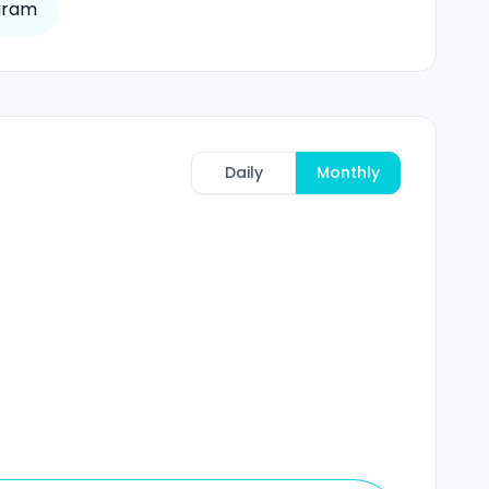
gram
Daily
Monthly