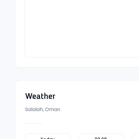
Weather
Salalah, Oman