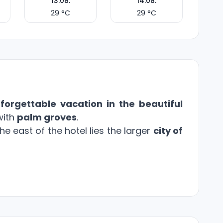
13.08.
14.08.
29
°C
29
°C
forgettable vacation in the beautiful
with
palm groves
.
e east of the hotel lies the larger
city of
tures a
main restaurant and à la carte
emises include
three pools
surrounded by
charge
. Children can have fun at the
kids'