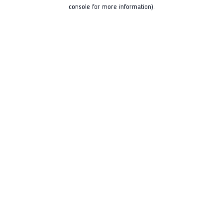
console for more information).