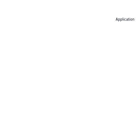
Application