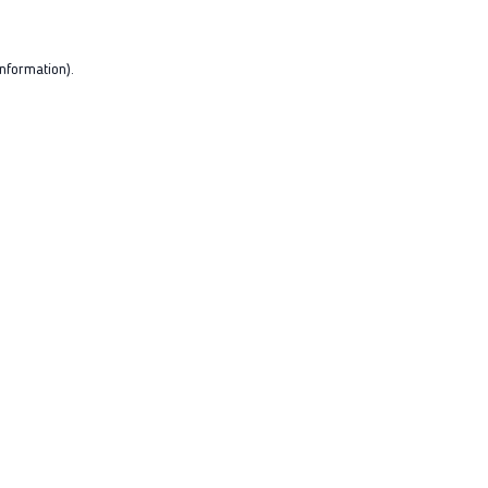
nformation).