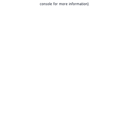
console for more information).