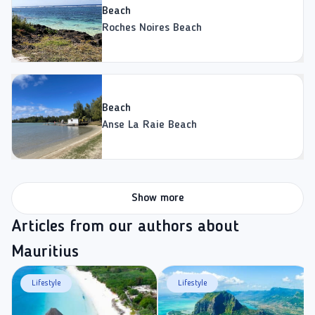
Beach
Roches Noires Beach
Beach
Anse La Raie Beach
Show more
Articles from our authors about
Mauritius
Lifestyle
Lifestyle