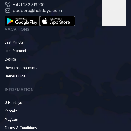
+421 232 313 100
podpora@holidayo.com
VACATIONS
Last Minute
First Moment
Exotika
Dovolenka na mieru
Online Guide
INFORMATION
O Holidayo
Kontakt
Magazín
Terms & Conditions