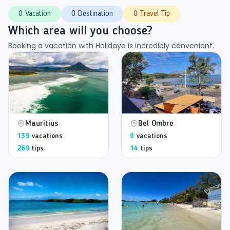
0 Vacation
0 Destination
0 Travel Tip
Which area will you choose?
Booking a vacation with Holidayo is incredibly convenient.
Mauritius
Bel Ombre
139
vacations
0
vacations
269
tips
14
tips