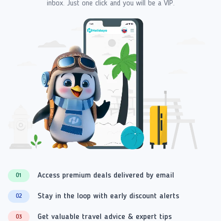
inbox. Just one click and you will be a VIP.
Access premium deals delivered by email
01
Stay in the loop with early discount alerts
02
Get valuable travel advice & expert tips
03