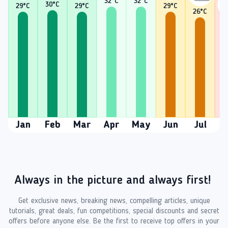
32
°C
32
°C
30
°C
29
°C
29
°C
29
°C
26
°C
2
Jan
Feb
Mar
Apr
May
Jun
Jul
A
Always in the picture and always first!
Get exclusive news, breaking news, compelling articles, unique
tutorials, great deals, fun competitions, special discounts and secret
offers before anyone else. Be the first to receive top offers in your