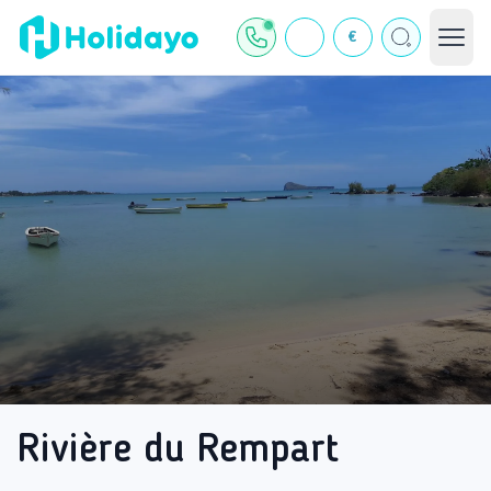
€
Rivière du Rempart