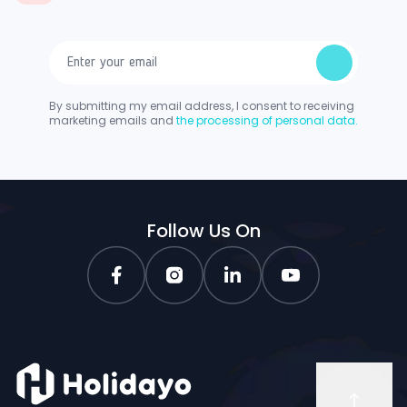
By submitting my email address, I consent to receiving
marketing emails and
the processing of personal data.
Follow Us On