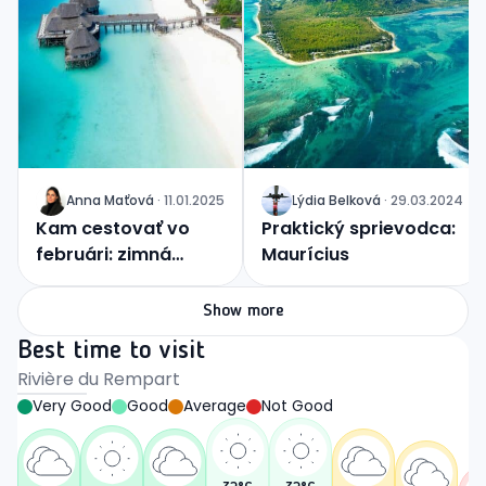
Anna
Maťová
·
11.01.2025
Lýdia
Belková
·
29.03.2024
J
J
Kam cestovať vo
Praktický sprievodca:
februári: zimná
Maurícius
idylka alebo tropický
raj?
Show more
Best time to visit
Rivière du Rempart
Very Good
Good
Average
Not Good