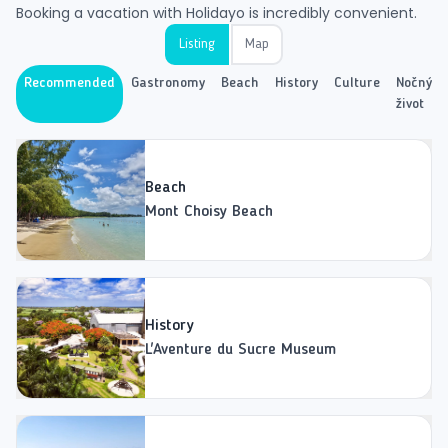
Booking a vacation with Holidayo is incredibly convenient.
Listing
Map
Recommended
Gastronomy
Beach
History
Culture
Nočný
život
Beach
Mont Choisy Beach
History
L'Aventure du Sucre Museum