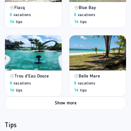
Flacq
Blue Bay
0
vacations
0
vacations
14
tips
14
tips
Trou d'Eau Douce
Belle Mare
0
vacations
0
vacations
14
tips
14
tips
Show more
Tips