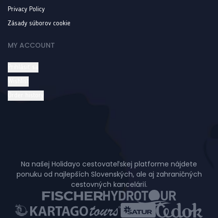
Privacy Policy
Zásady súborov cookie
MY ACCOUNT
Prihlásiť sa
Wishlist
Order history
Na našej Holidayo cestovateľskej platforme nájdete
ponuku od najlepších Slovenských, ale aj zahraničných
cestovných kancelárií.