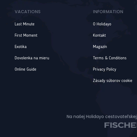
VACATIONS
INFORMATION
Last Minute
O Holidayo
First Moment
Kontakt
Exotika
Magazín
Dovolenka na mieru
Terms & Conditions
Online Guide
Privacy Policy
Zásady súborov cookie
Na našej Holidayo cestovateľskej