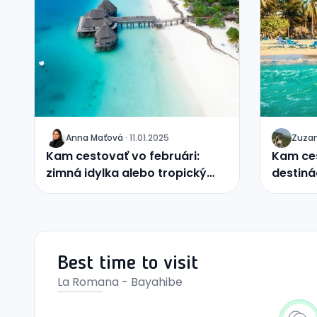
Anna
Maťová
·
11.01.2025
Zuza
J
J
Kam cestovať vo februári:
Kam ces
zimná idylka alebo tropický
destiná
raj?
Best time to visit
La Romana - Bayahibe