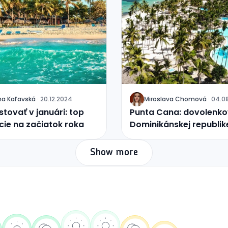
na
Kaľavská
·
20.12.2024
Miroslava
Chomová
·
04.0
J
tovať v januári: top
Punta Cana: dovolenkov
cie na začiatok roka
Dominikánskej republik
Show more