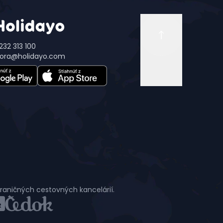
232 313 100
ora@holidayo.com
hraničných cestovných kancelárií.