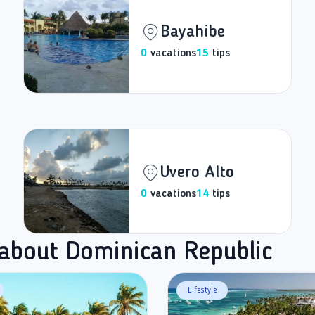
Bayahibe
0
vacations
15
tips
Uvero Alto
0
vacations
14
tips
 about Dominican Republic
Lifestyle