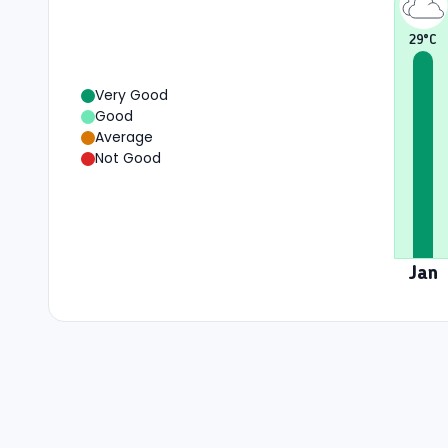
29
°C
Very Good
Good
Average
Not Good
Jan