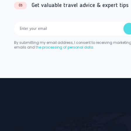
Get valuable travel advice & expert tips
03
By submitting my email address, I consent to receiving marketin
emails and
the processing of personal data.