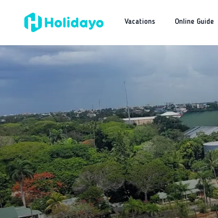
Vacations
Online Guide