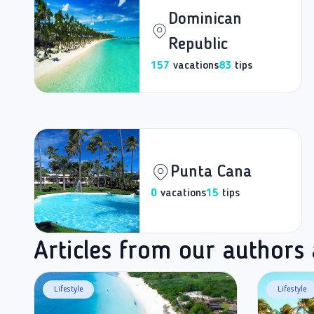
Dominican
Republic
157
vacations
83
tips
Punta Cana
0
vacations
15
tips
Articles from our authors
Lifestyle
Lifestyle