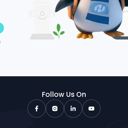
g
Follow Us On