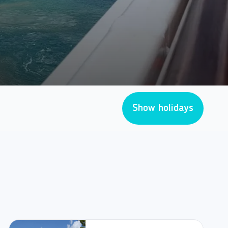
Show holidays