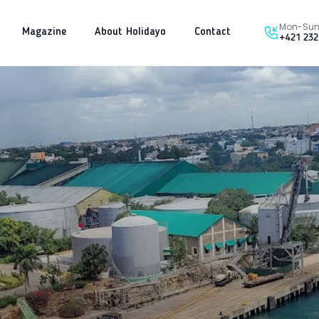
Mon-Sun 
Magazine
About Holidayo
Contact
+421 232