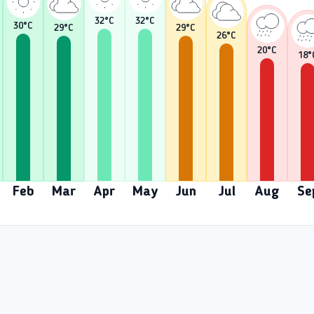
32
°C
32
°C
30
°C
29
°C
29
°C
26
°C
20
°C
18
°
Feb
Mar
Apr
May
Jun
Jul
Aug
Se