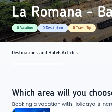
La Romana - Ba
0 Vacation
0 Destination
0 Travel Tip
Destinations and Hotels
Articles
Which area will you choos
Booking a vacation with Holidayo is incr