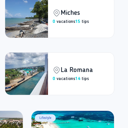
Miches
0
vacations
15
tips
La Romana
0
vacations
14
tips
Lifestyle