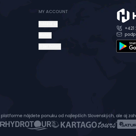
MY ACCOUNT
Prihlásiť sa
+421 
podp
Wishlist
Order history
 platforme nájdete ponuku od najlepších Slovenských, ale aj za