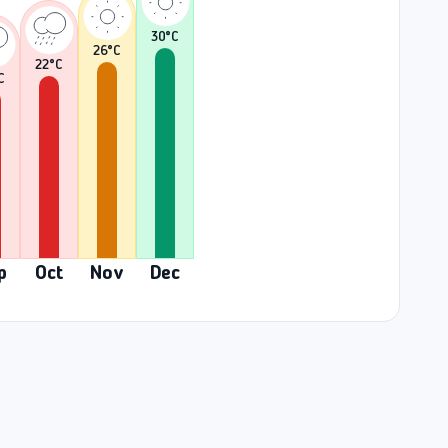
30
°C
26
°C
22
°C
C
p
Oct
Nov
Dec