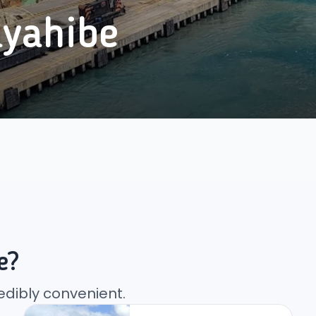
yahibe
e?
edibly convenient.