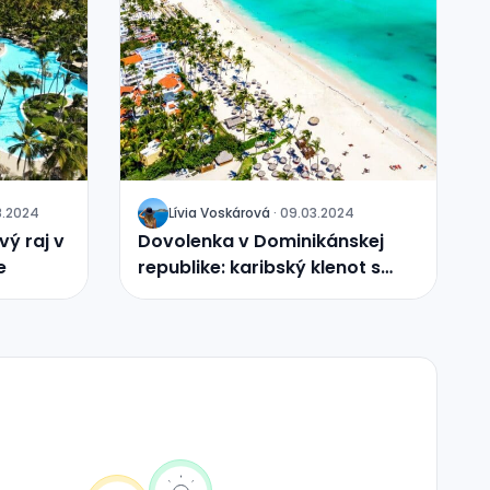
8.2024
Lívia
Voskárová
·
09.03.2024
J
ý raj v
Dovolenka v Dominikánskej
e
republike: karibský klenot s
nekonečnými možnosťami