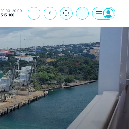
10:00-20:00
€
J
 313 100