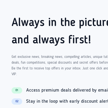
Always in the pictur
and always first!
Get exclusive news, breaking news, compelling articles, unique tut
deals, fun competitions, special discounts and secret offers befor
Be the first to receive top offers in your inbox. Just one click an
VIP.
Access premium deals delivered by emai
01
Stay in the loop with early discount aler
02