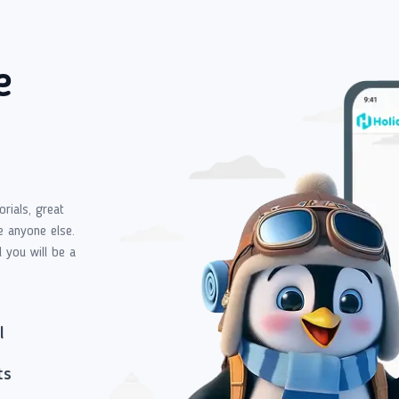
e
orials, great
e anyone else.
d you will be a
l
ts