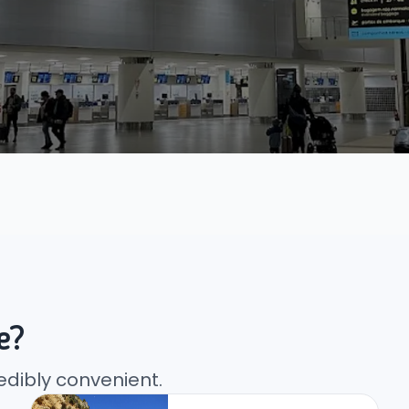
e?
edibly convenient.