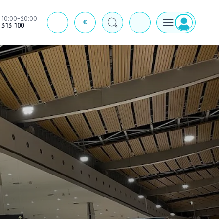
10:00-20:00
€
J
 313 100