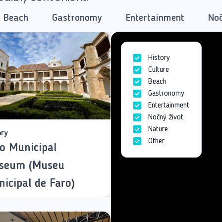
Beach
Gastronomy
Entertainment
Noč
History
Culture
Beach
Gastronomy
Entertainment
Nočný život
Nature
ory
Other
o Municipal
seum (Museu
icipal de Faro)