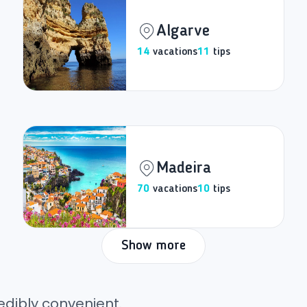
Algarve
14
vacations
11
tips
Madeira
70
vacations
10
tips
Show more
edibly convenient.