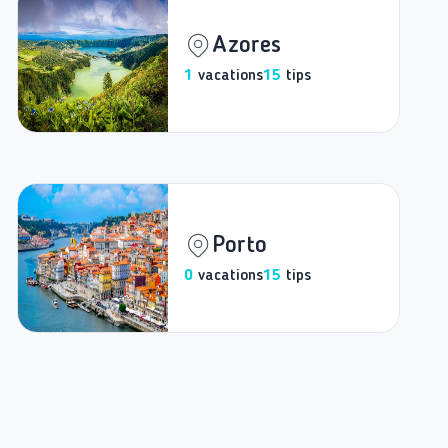
Azores
1
vacations
15
tips
Porto
0
vacations
15
tips