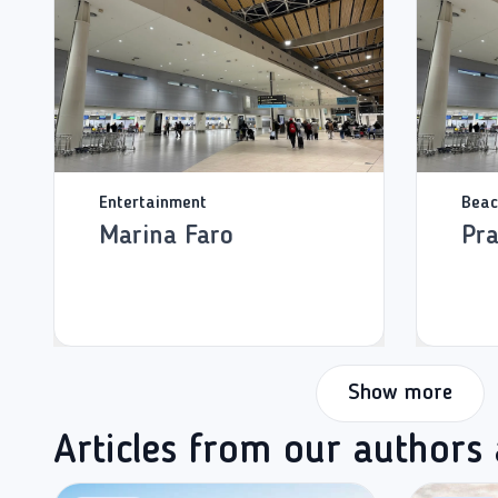
Entertainment
Beac
Marina Faro
Pra
Show more
Articles from our authors