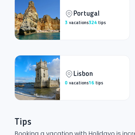
Portugal
3
vacations
324
tips
Lisbon
0
vacations
16
tips
Tips
Booking a vacation with Holidayo is incr