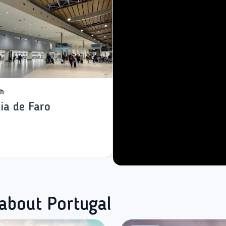
h
ia de Faro
 about Portugal