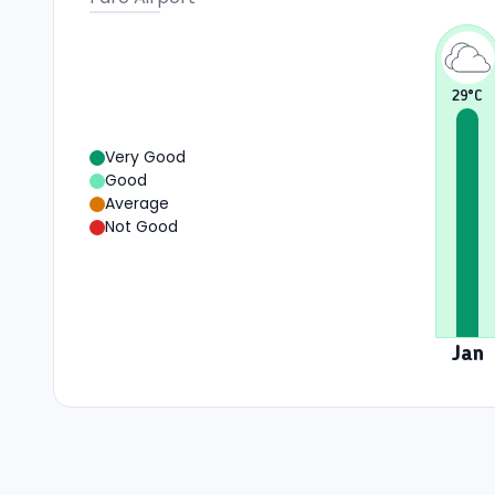
29
°C
Very Good
Good
Average
Not Good
Jan