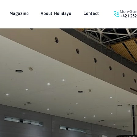
Mon-Sun 
Magazine
About Holidayo
Contact
+421 232