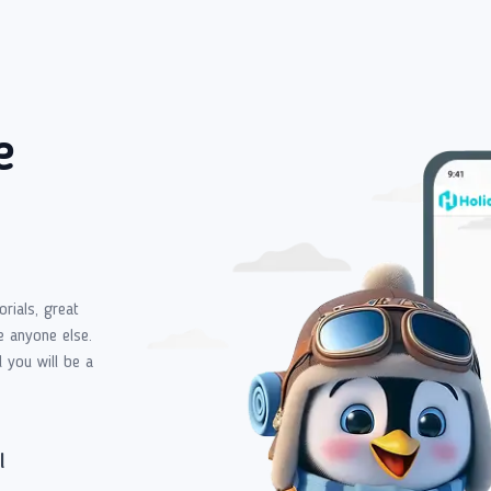
e
orials, great
e anyone else.
d you will be a
l