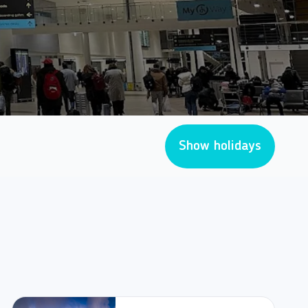
Show holidays