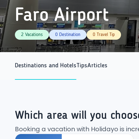
Faro Airport
2 Vacations
0 Destination
0 Travel Tip
Destinations and Hotels
Tips
Articles
Which area will you choos
Booking a vacation with Holidayo is incr