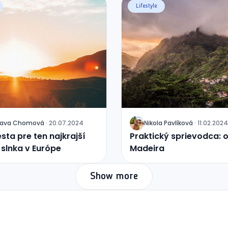
Lifestyle
lava
Chomová
·
20.07.2024
Nikola
Pavlíková
·
11.02.2024
J
sta pre ten najkrajší
Praktický sprievodca: 
slnka v Európe
Madeira
Show more