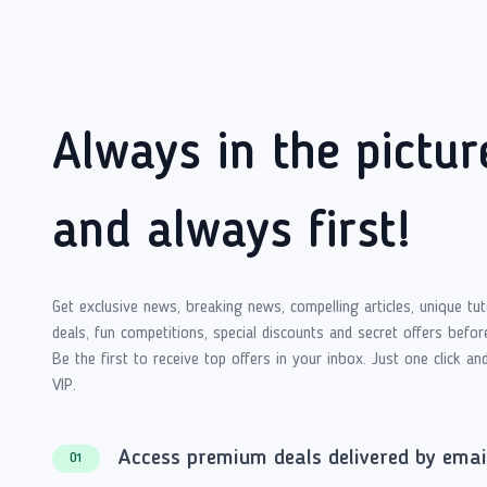
Always in the pictur
and always first!
Get exclusive news, breaking news, compelling articles, unique tut
deals, fun competitions, special discounts and secret offers befor
Be the first to receive top offers in your inbox. Just one click an
VIP.
Access premium deals delivered by emai
01