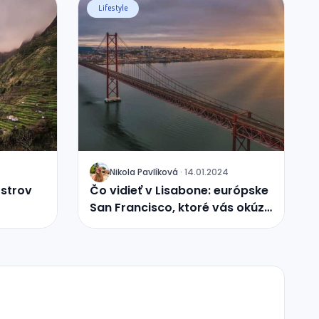
Lifestyle
Nikola
Pavlíková
·
14.01.2024
J
ostrov
Čo vidieť v Lisabone: európske
San Francisco, ktoré vás okúzli
svojou históriou