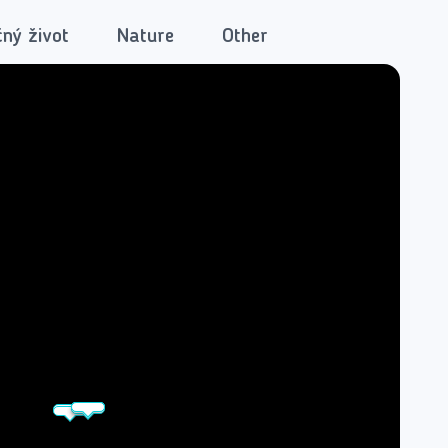
ný život
Nature
Other