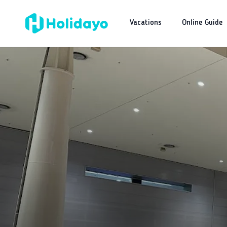
Vacations
Online Guide