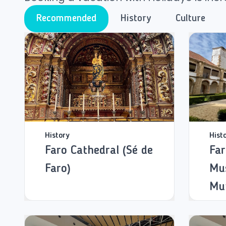
Recommended
History
Culture
History
Hist
Faro Cathedral (Sé de
Far
Faro)
Mu
Mun