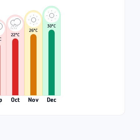
30
°C
26
°C
22
°C
C
p
Oct
Nov
Dec