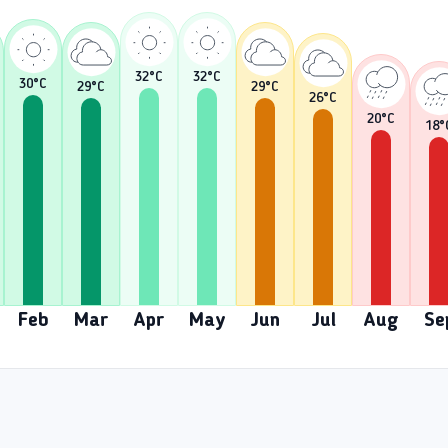
32
°C
32
°C
30
°C
29
°C
29
°C
26
°C
20
°C
18
°
Feb
Mar
Apr
May
Jun
Jul
Aug
Se