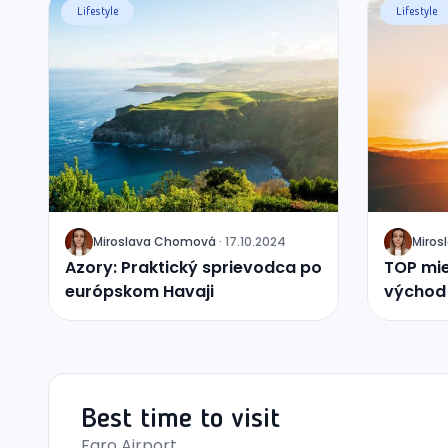
Lifestyle
Lifestyle
Miroslava
Chomová
·
17.10.2024
Miros
J
J
Azory: Praktický sprievodca po
TOP mie
európskom Havaji
východ 
Best time to visit
Faro Airport