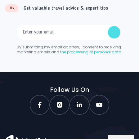
Get valuable travel advice & expert tips
03
By submitting my email address, I consent to receiving
marketing emails and
the processing of personal data.
Follow Us On