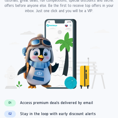
tutorials, great deals, fun competitions, special discounts and secret
offers before anyone else. Be the first to receive top offers in your
inbox. Just one click and you will be a VIP.
Access premium deals delivered by email
01
Stay in the loop with early discount alerts
02