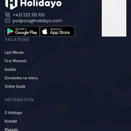
+421 232 313 100
podpora@holidayo.com
VACATIONS
Last Minute
First Moment
Exotika
Dovolenka na mieru
Online Guide
INFORMATION
O Holidayo
Kontakt
Magazín