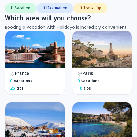
0 Vacation
0 Destination
0 Travel Tip
Which area will you choose?
Booking a vacation with Holidayo is incredibly convenient.
France
Paris
0
vacations
0
vacations
26
tips
16
tips