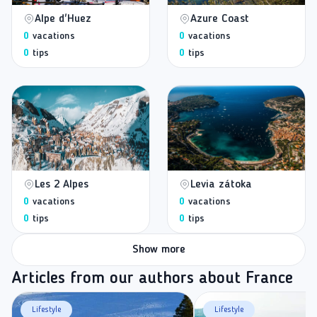
Alpe d'Huez
Azure Coast
0
vacations
0
vacations
0
tips
0
tips
Les 2 Alpes
Levia zátoka
0
vacations
0
vacations
0
tips
0
tips
Show more
Articles from our authors about France
Lifestyle
Lifestyle