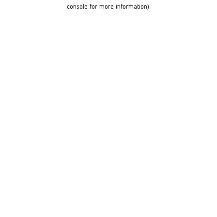
console for more information).